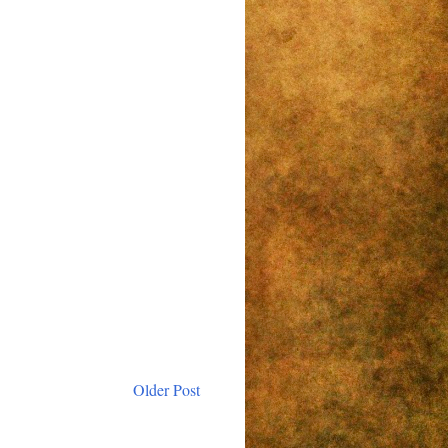
Older Post