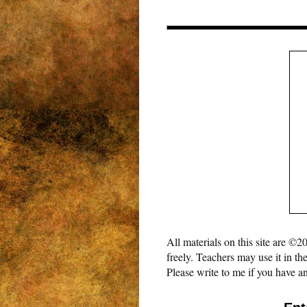
All materials on this site are 
freely. Teachers may use it in th
Please write to me if you have an