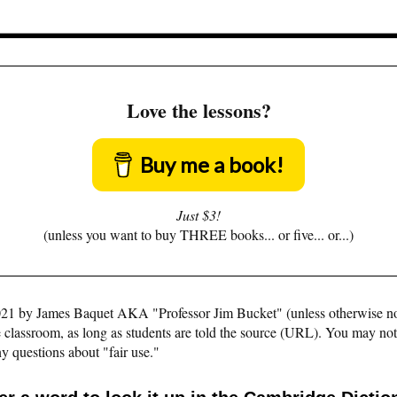
Love the lessons?
Buy me a book!
Just $3!
(unless you want to buy THREE books... or five... or...)
©2021 by James Baquet AKA "Professor Jim Bucket" (unless otherwise n
e classroom, as long as students are told the source (URL). You may not pu
y questions about "fair use."