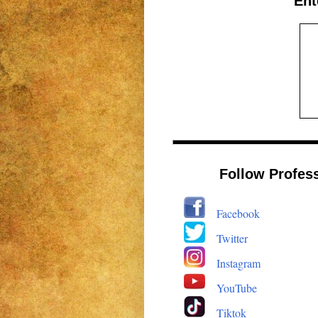
Ent
Follow Profes
Facebook
Twitter
Instagram
YouTube
Tiktok