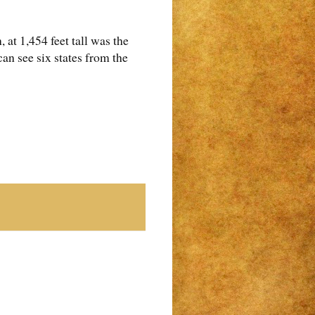
t 1,454 feet tall was the
 can see six states from the