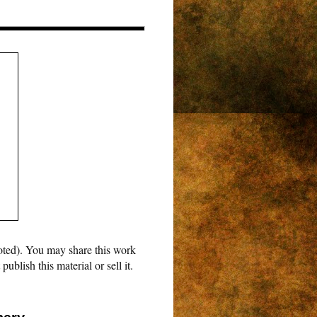
oted). You may share this work
blish this material or sell it.