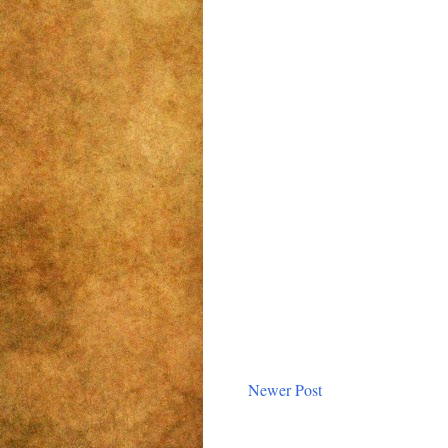
Newer Post