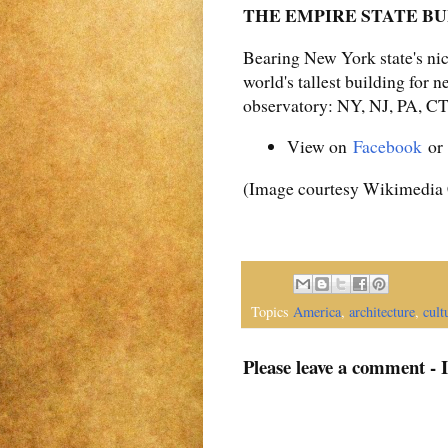
THE EMPIRE STATE BUIL
Bearing New York state's ni
world's tallest building for n
observatory: NY, NJ, PA, C
View on
Facebook
o
(Image courtesy Wikimedi
Topics
America
,
architecture
,
cult
Please leave a comment - 