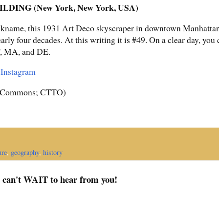
DING (New York, New York, USA)
ckname, this 1931 Art Deco skyscraper in downtown Manhattan, a
early four decades. At this writing it is #49. On a clear day, you
T, MA, and DE.
r
Instagram
a Commons; CTTO)
ure
,
geography
,
history
I can't WAIT to hear from you!