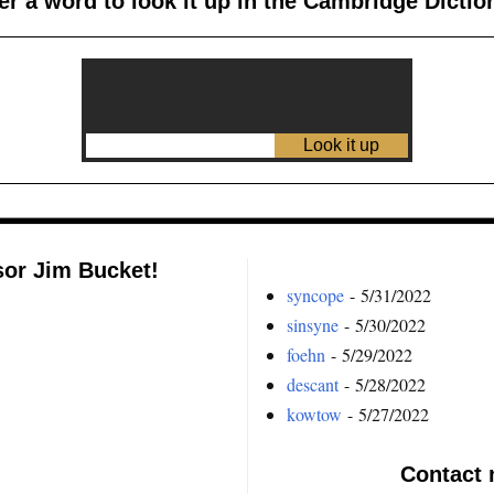
er a word to look it up in the Cambridge Dictio
sor Jim Bucket!
syncope
- 5/31/2022
sinsyne
- 5/30/2022
foehn
- 5/29/2022
descant
- 5/28/2022
kowtow
- 5/27/2022
Contact 