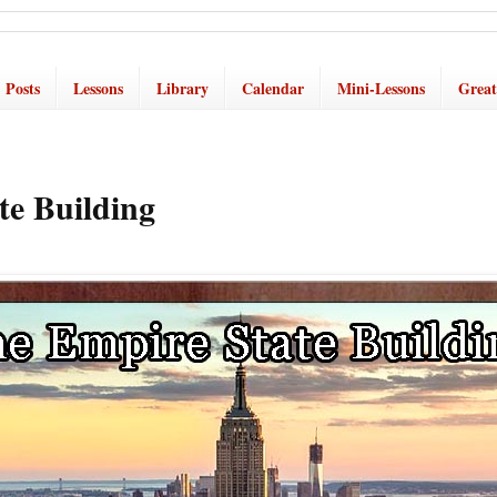
Posts
Lessons
Library
Calendar
Mini-Lessons
Great
te Building