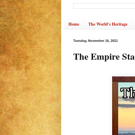
Home
The World's Heritage
Tuesday, November 16, 2021
The Empire Sta