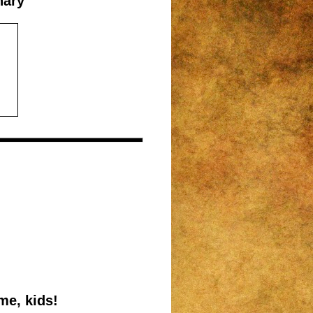
nary
me, kids!