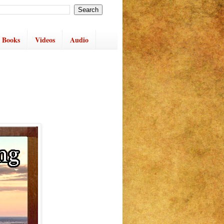
 Books
Videos
Audio