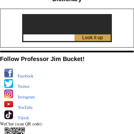
Follow Professor Jim Bucket!
Facebook
Twitter
Instagram
YouTube
Tiktok
WeChat (scan QR code):