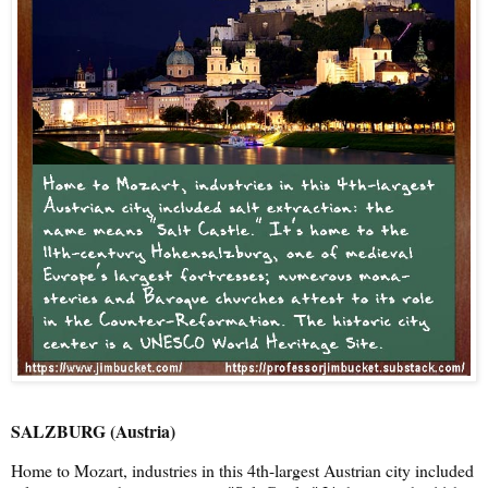
SALZBURG (Austria)
Home to Mozart, industries in this 4th-largest Austrian city included