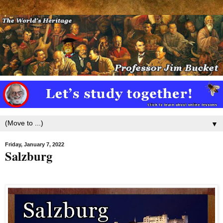
▼
Friday, January 7, 2022
Salzburg