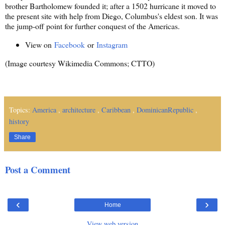
brother Bartholomew founded it; after a 1502 hurricane it moved to
the present site with help from Diego, Columbus's eldest son. It was
the jump-off point for further conquest of the Americas.
View on
Facebook
or
Instagram
(Image courtesy Wikimedia Commons; CTTO)
Topics:
America
,
architecture
,
Caribbean
,
DominicanRepublic
,
history
Share
Post a Comment
‹
›
Home
View web version