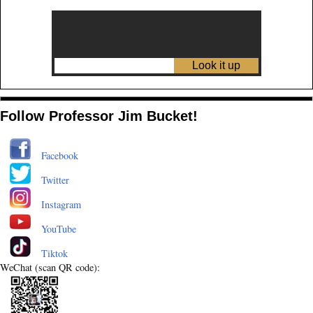
Follow Professor Jim Bucket!
Facebook
Twitter
Instagram
YouTube
Tiktok
WeChat (scan QR code):