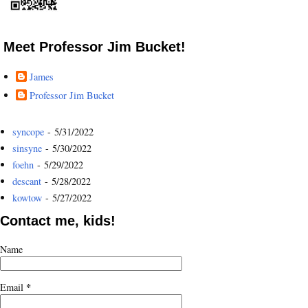
Meet Professor Jim Bucket!
James
Professor Jim Bucket
syncope
- 5/31/2022
sinsyne
- 5/30/2022
foehn
- 5/29/2022
descant
- 5/28/2022
kowtow
- 5/27/2022
Contact me, kids!
Name
*
Email