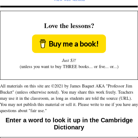
Love the lessons?
Buy me a book!
Just $3!
(unless you want to buy THREE books... or five... or...)
All materials on this site are ©2021 by James Baquet AKA "Professor Jim
Bucket" (unless otherwise noted). You may share this work freely. Teachers
may use it in the classroom, as long as students are told the source (URL).
You may not publish this material or sell it. Please write to me if you have any
questions about "fair use."
Enter a word to look it up in the Cambridge
Dictionary