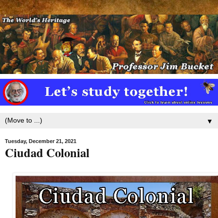
▼
Tuesday, December 21, 2021
Ciudad Colonial