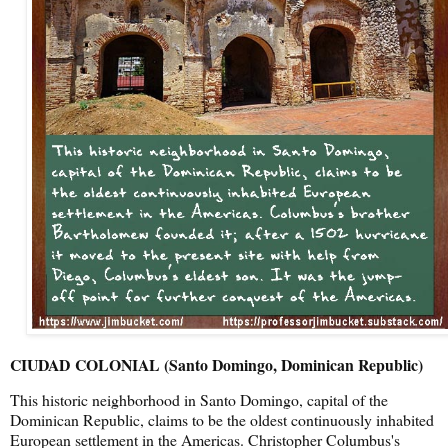
CIUDAD COLONIAL (Santo Domingo, Dominican Republic)
This historic neighborhood in Santo Domingo, capital of the
Dominican Republic, claims to be the oldest continuously inhabited
European settlement in the Americas. Christopher Columbus's