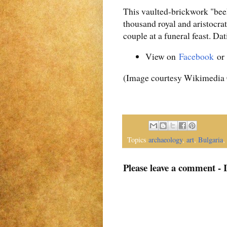
This vaulted-brickwork "beeh
thousand royal and aristocra
couple at a funeral feast. Da
View on
Facebook
o
(Image courtesy Wikimedi
Topics
archaeology
,
art
,
Bulgaria
,
Please leave a comment - 