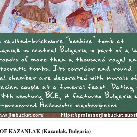
 KAZANLAK (Kazanlak, Bulgaria)