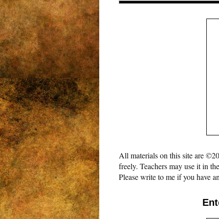
All materials on this site are 
freely. Teachers may use it in th
Please write to me if you have an
Ent