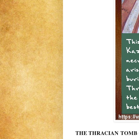
THE THRACIAN TOMB OF