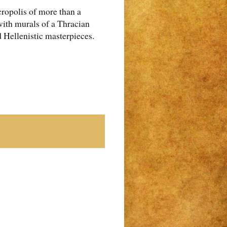
cropolis of more than a
with murals of a Thracian
d Hellenistic masterpieces.