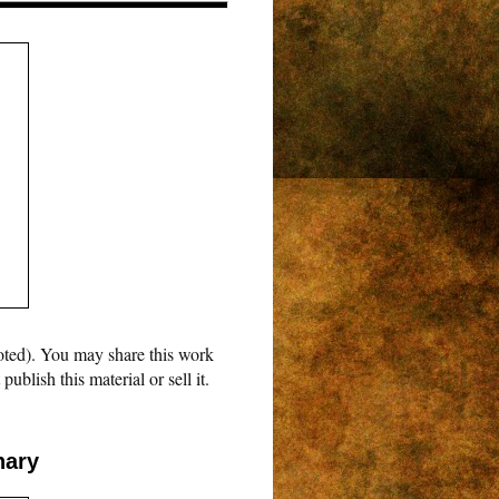
oted). You may share this work
blish this material or sell it.
nary