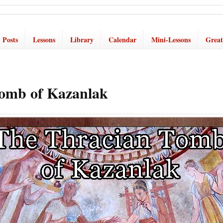
Posts
Lessons
Library
Calendar
Mini-Lessons
Great
omb of Kazanlak