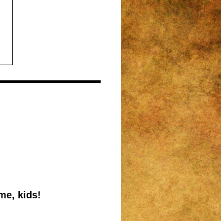
me, kids!