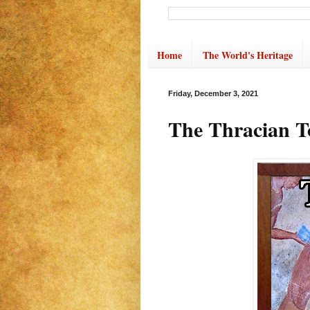
Home
The World's Heritage
Friday, December 3, 2021
The Thracian T