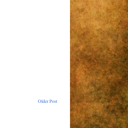
Older Post