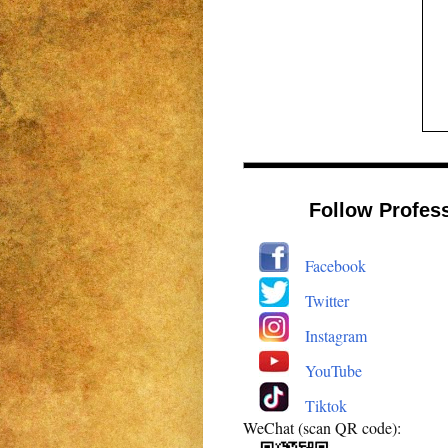
Follow Profes
Facebook
Twitter
Instagram
YouTube
Tiktok
WeChat (scan QR code):