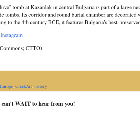
ive" tomb at Kazanlak in central Bulgaria is part of a large ne
tic tombs. Its corridor and round burial chamber are decorated 
ting to the 4th century BCE, it features Bulgaria's best-preserve
r
Instagram
a Commons; CTTO)
Europe
,
GreekArt
,
history
I can't WAIT to hear from you!