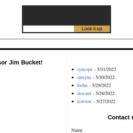
sor Jim Bucket!
syncope
- 5/31/2022
sinsyne
- 5/30/2022
foehn
- 5/29/2022
descant
- 5/28/2022
kowtow
- 5/27/2022
Contact 
Name