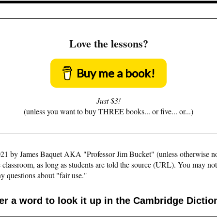
Love the lessons?
Buy me a book!
Just $3!
(unless you want to buy THREE books... or five... or...)
©2021 by James Baquet AKA "Professor Jim Bucket" (unless otherwise n
e classroom, as long as students are told the source (URL). You may not pu
y questions about "fair use."
er a word to look it up in the Cambridge Dictio