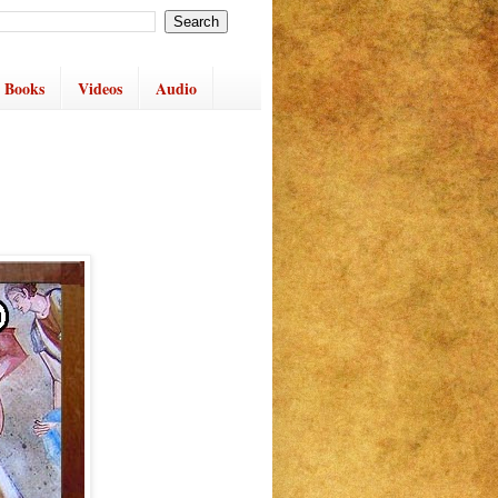
 Books
Videos
Audio