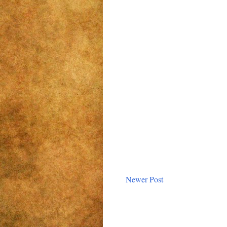
Newer Post